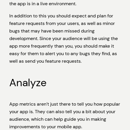
the app is in a live environment.
In addition to this you should expect and plan for
feature requests from your users, as well as minor
bugs that may have been missed during
development. Since your audience will be using the
app more frequently than you, you should make it
easy for them to alert you to any bugs they find, as
well as send you feature requests.
Analyze
App metrics aren’t just there to tell you how popular
your app is. They can also tell you a bit about your
audience, which can help guide you in making
improvements to your mobile app.