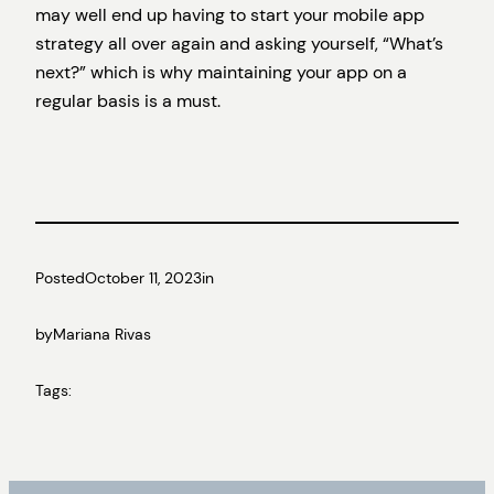
may well end up having to start your mobile app
strategy all over again and asking yourself, “What’s
next?” which is why maintaining your app on a
regular basis is a must.
Posted
October 11, 2023
in
by
Mariana Rivas
Tags: