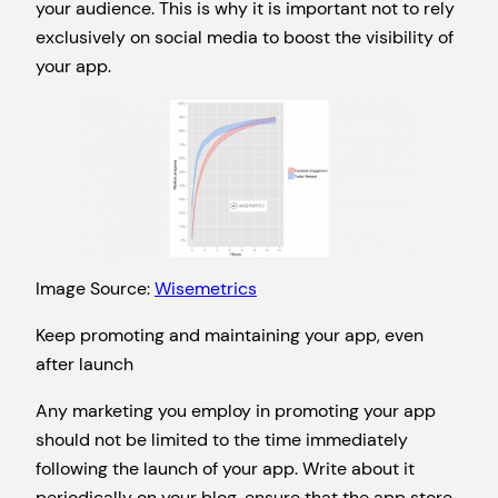
your audience. This is why it is important not to rely
exclusively on social media to boost the visibility of
your app.
Image Source:
Wisemetrics
Keep promoting and maintaining your app, even
after launch
Any marketing you employ in promoting your app
should not be limited to the time immediately
following the launch of your app. Write about it
periodically on your blog, ensure that the app store