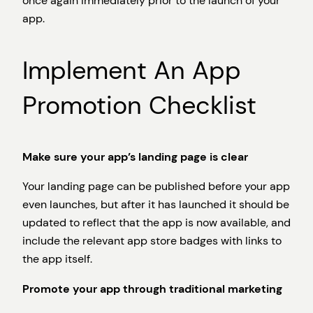
once again immediately prior to the launch of your
app.
Implement An App
Promotion Checklist
Make sure your app’s landing page is clear
Your landing page can be published before your app
even launches, but after it has launched it should be
updated to reflect that the app is now available, and
include the relevant app store badges with links to
the app itself.
Promote your app through traditional marketing