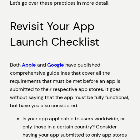
Let’s go over these practices in more detail.
Revisit Your App
Launch Checklist
Both
Apple
and
Google
have published
comprehensive guidelines that cover all the
requirements that must be met before an app is
submitted to their respective app stores. It goes
without saying that the app must be fully functional,
but have you also considered:
Is your app applicable to users worldwide, or
only those in a certain country? Consider
having your app submitted to only app stores