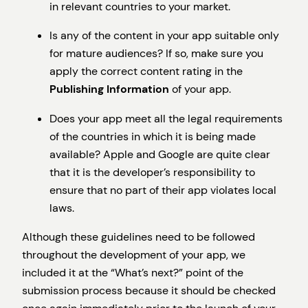
in relevant countries to your market.
Is any of the content in your app suitable only
for mature audiences? If so, make sure you
apply the correct content rating in the
Publishing Information
of your app.
Does your app meet all the legal requirements
of the countries in which it is being made
available? Apple and Google are quite clear
that it is the developer’s responsibility to
ensure that no part of their app violates local
laws.
Although these guidelines need to be followed
throughout the development of your app, we
included it at the “What’s next?” point of the
submission process because it should be checked