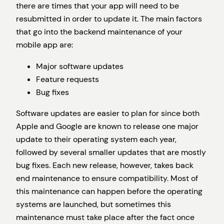
there are times that your app will need to be
resubmitted in order to update it. The main factors
that go into the backend maintenance of your
mobile app are:
Major software updates
Feature requests
Bug fixes
Software updates are easier to plan for since both
Apple and Google are known to release one major
update to their operating system each year,
followed by several smaller updates that are mostly
bug fixes. Each new release, however, takes back
end maintenance to ensure compatibility. Most of
this maintenance can happen before the operating
systems are launched, but sometimes this
maintenance must take place after the fact once