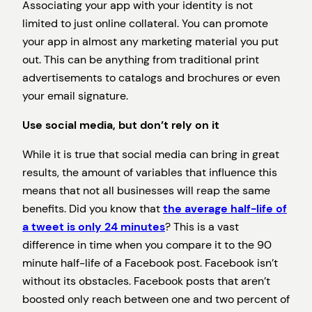
Associating your app with your identity is not
limited to just online collateral. You can promote
your app in almost any marketing material you put
out. This can be anything from traditional print
advertisements to catalogs and brochures or even
your email signature.
Use social media, but don’t rely on it
While it is true that social media can bring in great
results, the amount of variables that influence this
means that not all businesses will reap the same
benefits. Did you know that
the average half-life of
a tweet is only 24 minutes
? This is a vast
difference in time when you compare it to the 90
minute half-life of a Facebook post. Facebook isn’t
without its obstacles. Facebook posts that aren’t
boosted only reach between one and two percent of