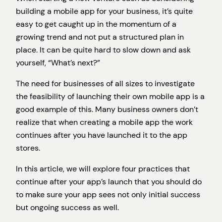
building a mobile app for your business, it’s quite
easy to get caught up in the momentum of a
growing trend and not put a structured plan in
place. It can be quite hard to slow down and ask
yourself, “What’s next?”
The need for businesses of all sizes to investigate
the feasibility of launching their own mobile app is a
good example of this. Many business owners don’t
realize that when creating a mobile app the work
continues after you have launched it to the app
stores.
In this article, we will explore four practices that
continue after your app’s launch that you should do
to make sure your app sees not only initial success
but ongoing success as well.