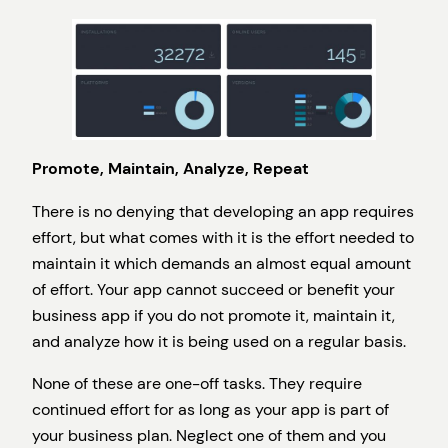
Promote, Maintain, Analyze, Repeat
There is no denying that developing an app requires
effort, but what comes with it is the effort needed to
maintain it which demands an almost equal amount
of effort. Your app cannot succeed or benefit your
business app if you do not promote it, maintain it,
and analyze how it is being used on a regular basis.
None of these are one-off tasks. They require
continued effort for as long as your app is part of
your business plan. Neglect one of them and you