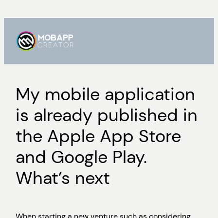
Skip
to
content
My mobile application
is already published in
the Apple App Store
and Google Play.
What’s next
When starting a new venture such as considering