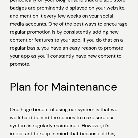
badges are prominently displayed on your website,
and mention it every few weeks on your social
media accounts. One of the best ways to encourage
regular promotion is by consistently adding new
content or features to your app. If you do that on a
regular basis, you have an easy reason to promote
your app as you’ll constantly have new content to
promote.
Plan for Maintenance
One huge benefit of using our system is that we
work hard behind the scenes to make sure our
system is regularly maintained. However, it’s
important to keep in mind that because of this,