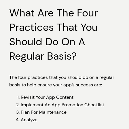
What Are The Four
Practices That You
Should Do On A
Regular Basis?
The four practices that you should do on a regular
basis to help ensure your app’s success are:
Revisit Your App Content
Implement An App Promotion Checklist
Plan For Maintenance
Analyze