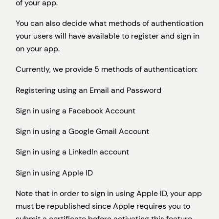
of your app.
You can also decide what methods of authentication
your users will have available to register and sign in
on your app.
Currently, we provide 5 methods of authentication:
Registering using an Email and Password
Sign in using a Facebook Account
Sign in using a Google Gmail Account
Sign in using a LinkedIn account
Sign in using Apple ID
Note that in order to sign in using Apple ID, your app
must be republished since Apple requires you to
submit a certificate before activating this feature.