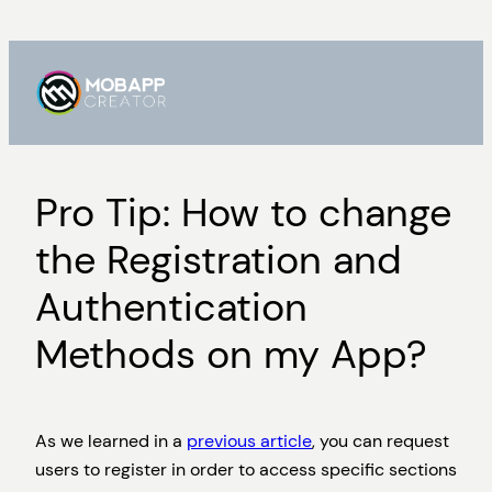
Skip
to
content
Pro Tip: How to change
the Registration and
Authentication
Methods on my App?
As we learned in a
previous article
, you can request
users to register in order to access specific sections