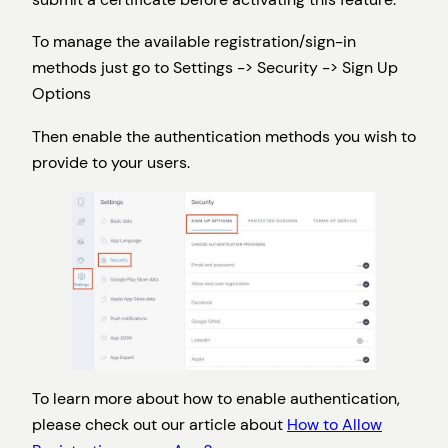
To manage the available registration/sign-in
methods just go to Settings -> Security -> Sign Up
Options
Then enable the authentication methods you wish to
provide to your users.
To learn more about how to enable authentication,
please check out our article about
How to Allow