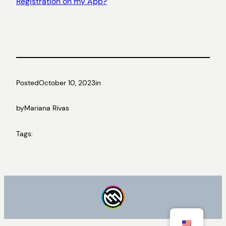
Registration on my App?
Posted
October 10, 2023
in
by
Mariana Rivas
Tags: