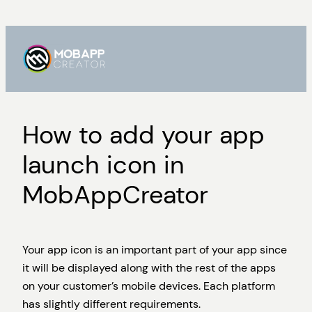
Skip
to
content
How to add your app
launch icon in
MobAppCreator
Your app icon is an important part of your app since
it will be displayed along with the rest of the apps
on your customer’s mobile devices. Each platform
has slightly different requirements.