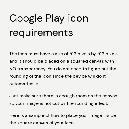
Google Play icon
requirements
The icon must have a size of 512 pixels by 512 pixels
and it should be placed on a squared canvas with
NO transparency. You do not need to figure out the
rounding of the icon since the device will do it
automatically.
Just make sure there is enough room on the canvas
so your image is not cut by the rounding effect.
Here is a sample of how to place your image inside
the square canvas of your icon