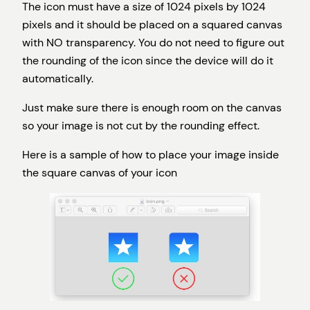
The icon must have a size of 1024 pixels by 1024
pixels and it should be placed on a squared canvas
with NO transparency. You do not need to figure out
the rounding of the icon since the device will do it
automatically.
Just make sure there is enough room on the canvas
so your image is not cut by the rounding effect.
Here is a sample of how to place your image inside
the square canvas of your icon