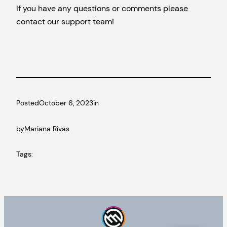
If you have any questions or comments please
contact our support team!
Posted
October 6, 2023
in
by
Mariana Rivas
Tags: