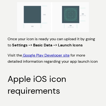
Once your icon is ready you can upload it by going
to
Settings -> Basic Data -> Launch Icons
Visit the
Google Play Developer site
for more
detailed information regarding your app launch icon
Apple iOS icon
requirements