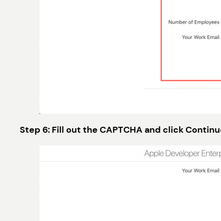
Step 6: Fill out the CAPTCHA and click Continu