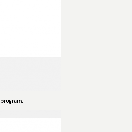
 program.