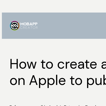
Skip
to
content
How to create 
on Apple to pub