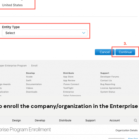
to enroll the company/organization in the Enterprise