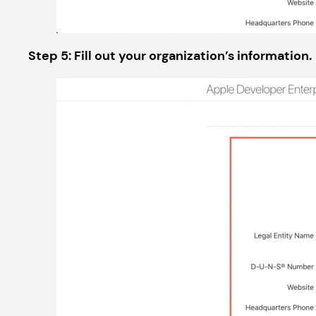
Step 5: Fill out your organization’s information.