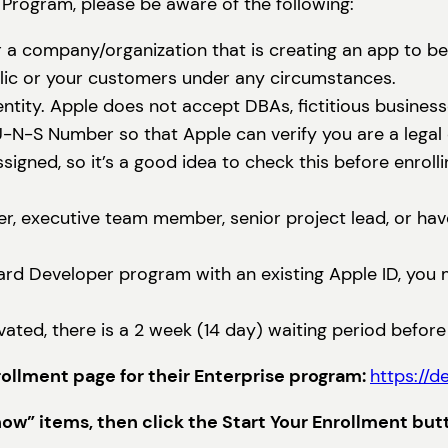
 Program, please be aware of the following:
 a company/organization that is creating an app to b
blic or your customers under any circumstances.
ntity. Apple does not accept DBAs, fictitious business
-S Number so that Apple can verify you are a legal en
ned, so it’s a good idea to check this before enrolli
r, executive team member, senior project lead, or have
dard Developer program with an existing Apple ID, you 
vated, there is a 2 week (14 day) waiting period befor
nrollment page for their Enterprise program:
https://d
w” items, then click the Start Your Enrollment but