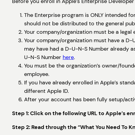
Before you enroll in Apple’s Enterprise Developer
The Enterprise program is ONLY intended for
should not be distributed to the general pu
Your company/organization must be a legal e
Your company/organization must have a D-U-N
may have had a D-U-N-S Number already assig
U-N-S Number
here
.
You must be the organization’s owner/founde
employee.
If you have already enrolled in Apple’s stan
different Apple ID.
After your account has been fully setup/acti
Step 1: Click on the following URL to Apple’s e
Step 2: Read through the “What You Need To Kno