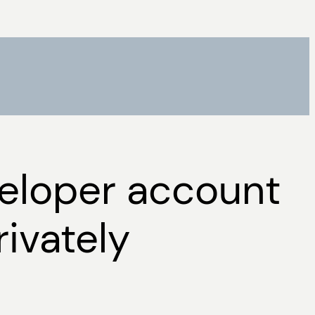
veloper account
ivately