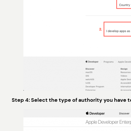
Step 4: Select the type of authority you have 