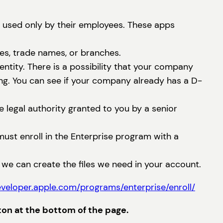
e used only by their employees. These apps
es, trade names, or branches.
tity. There is a possibility that your company
ng. You can see if your company already has a D-
 legal authority granted to you by a senior
must enroll in the Enterprise program with a
e we can create the files we need in your account.
eveloper.apple.com/programs/enterprise/enroll/
ton at the bottom of the page.