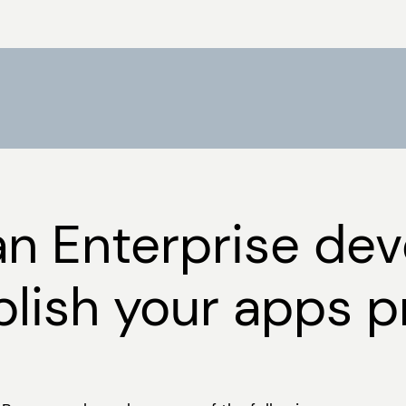
an Enterprise de
lish your apps pr