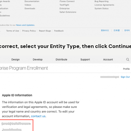
correct, select your Entity Type, then click Continu