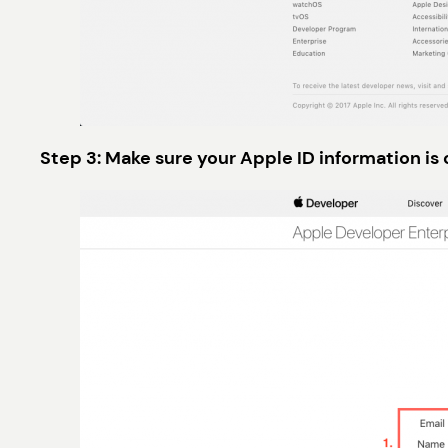
Step 3: Make sure your Apple ID information is 