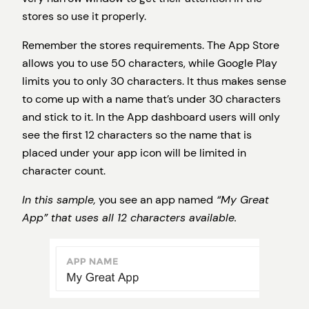
stores so use it properly.
Remember the stores requirements. The App Store
allows you to use 50 characters, while Google Play
limits you to only 30 characters. It thus makes sense
to come up with a name that’s under 30 characters
and stick to it. In the App dashboard users will only
see the first 12 characters so the name that is
placed under your app icon will be limited in
character count.
In this sample,
you see an app named
“My Great
App” that uses all 12 characters available.