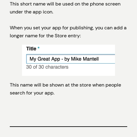
This short name will be used on the phone screen
under the app icon.
When you set your app for publishing, you can add a
longer name for the Store entry:
This name will be shown at the store when people
search for your app.