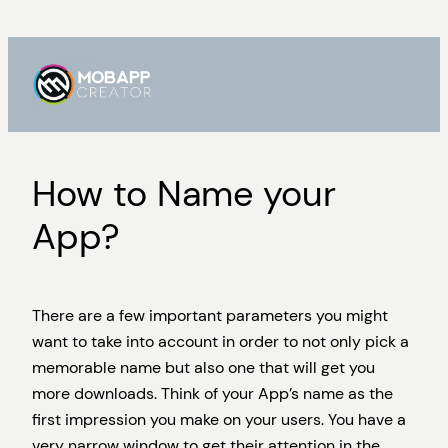
Skip
to
content
How to Name your
App?
There are a few important parameters you might
want to take into account in order to not only pick a
memorable name but also one that will get you
more downloads. Think of your App’s name as the
first impression you make on your users. You have a
very narrow window to get their attention in the