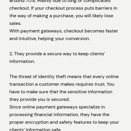
around 70%. Mainly due to long or complicated
checkout. If your checkout process puts barriers in
the way of making a purchase, you will likely lose
sales.
With payment gateways, checkout becomes faster
and intuitive, helping your conversion.
2. They provide a secure way to keep clients’
information.
The threat of identity theft means that every online
transaction a customer makes requires trust. You
have to make sure that the sensitive information
they provide you is secured.
Since online payment gateways specialize in
processing financial information, they have the
proper encryption and safety features to keep your
clients’ information safe.