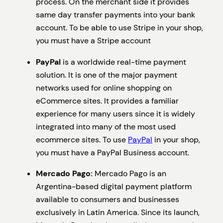
process. On the merchant side it provides
same day transfer payments into your bank
account. To be able to use Stripe in your shop,
you must have a Stripe account
PayPal
is a worldwide real-time payment
solution. It is one of the major payment
networks used for online shopping on
eCommerce sites. It provides a familiar
experience for many users since it is widely
integrated into many of the most used
ecommerce sites. To use
PayPal
in your shop,
you must have a PayPal Business account.
Mercado Pago:
Mercado Pago is an
Argentina-based digital payment platform
available to consumers and businesses
exclusively in Latin America. Since its launch,