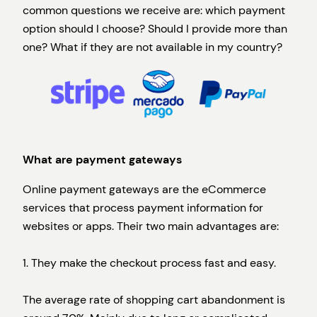
common questions we receive are: which payment
option should I choose? Should I provide more than
one? What if they are not available in my country?
What are payment gateways
Online payment gateways are the eCommerce
services that process payment information for
websites or apps. Their two main advantages are:
1. They make the checkout process fast and easy.
The average rate of shopping cart abandonment is