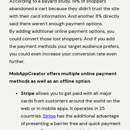
According to a Bayard study, 19% of shoppers
abandoned a cart because they didn’t trust the site
with their card information. And another 8% directly
said there weren’t enough payment options.
By adding additional online payment options, you
could convert those lost shoppers. And if you add
the payment methods your target audience prefers,
you could even increase your conversion rate even
further.
MobAppCreator offers multiple online payment
methods as well as an offline option.
Stripe
allows you to get paid with all major
cards from customers around the world on the
web or in mobile apps. It operates in 25
countries.
Stripe
has the additional advantage
of presenting a barrier free and quick payment