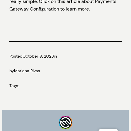
really simple. Click on this article about Payments
Gateway Configuration to learn more.
Posted
October 9, 2023
in
by
Mariana Rivas
Tags: