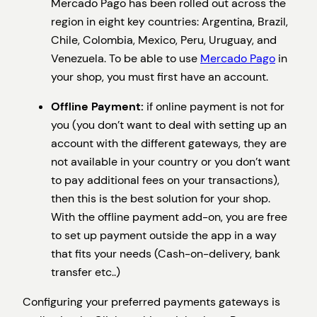
Mercado Pago has been rolled out across the
region in eight key countries: Argentina, Brazil,
Chile, Colombia, Mexico, Peru, Uruguay, and
Venezuela. To be able to use
Mercado Pago
in
your shop, you must first have an account.
Offline Payment:
if online payment is not for
you (you don’t want to deal with setting up an
account with the different gateways, they are
not available in your country or you don’t want
to pay additional fees on your transactions),
then this is the best solution for your shop.
With the offline payment add-on, you are free
to set up payment outside the app in a way
that fits your needs (Cash-on-delivery, bank
transfer etc..)
Configuring your preferred payments gateways is