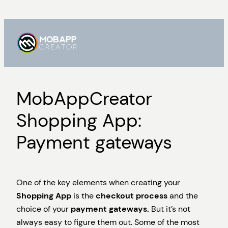
Skip
to
content
MobAppCreator
Shopping App:
Payment gateways
One of the key elements when creating your
Shopping App
is the
checkout process
and the
choice of your
payment gateways.
But it’s not
always easy to figure them out. Some of the most