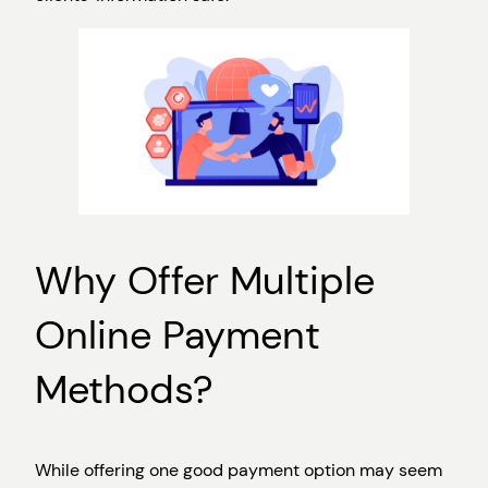
Why Offer Multiple
Online Payment
Methods?
While offering one good payment option may seem