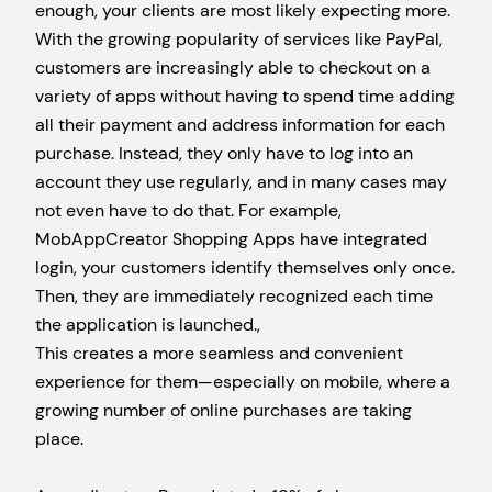
enough, your clients are most likely expecting more.
With the growing popularity of services like PayPal,
customers are increasingly able to checkout on a
variety of apps without having to spend time adding
all their payment and address information for each
purchase. Instead, they only have to log into an
account they use regularly, and in many cases may
not even have to do that. For example,
MobAppCreator Shopping Apps have integrated
login, your customers identify themselves only once.
Then, they are immediately recognized each time
the application is launched.,
This creates a more seamless and convenient
experience for them—especially on mobile, where a
growing number of online purchases are taking
place.